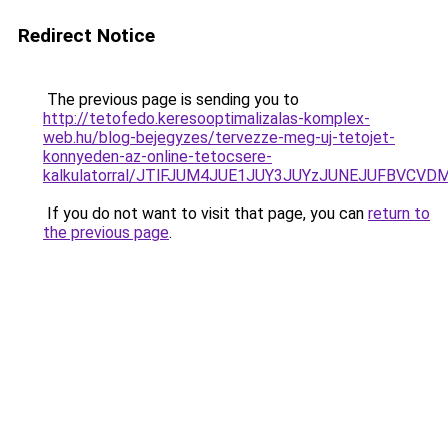
Redirect Notice
The previous page is sending you to
http://tetofedo.keresooptimalizalas-komplex-
web.hu/blog-bejegyzes/tervezze-meg-uj-tetojet-
konnyeden-az-online-tetocsere-
kalkulatorral/JTlFJUM4JUE1JUY3JUYzJUNEJUFBVCV
If you do not want to visit that page, you can
return to
the previous page
.