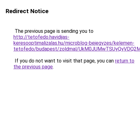
Redirect Notice
The previous page is sending you to
http://tetofedo.havidijas-
keresooptimalizalas.hu/microblog-bejegyzes/kelemen-
tetofedo/budapest/zoldmal/UkM0JUMwTSUyQyVDQ2
If you do not want to visit that page, you can
return to
the previous page
.