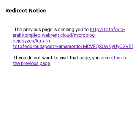
Redirect Notice
The previous page is sending you to
http://tetofedo-
arak.komplex-webrent.cloud/microblog-
bejegyzes/katalin-
tetofedo/budapest/kamaraerdo/MCVFQSUwNyUyOSV
If you do not want to visit that page, you can
return to
the previous page
.