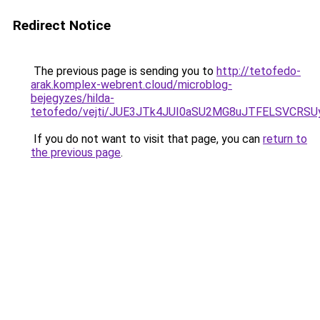
Redirect Notice
The previous page is sending you to
http://tetofedo-
arak.komplex-webrent.cloud/microblog-
bejegyzes/hilda-
tetofedo/vejti/JUE3JTk4JUI0aSU2MG8uJTFELSVCRS
If you do not want to visit that page, you can
return to
the previous page
.