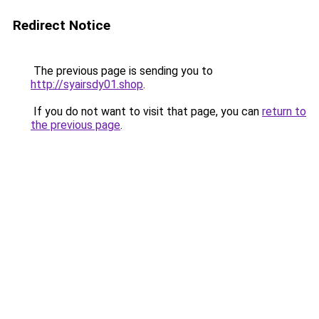
Redirect Notice
The previous page is sending you to
http://syairsdy01.shop
.
If you do not want to visit that page, you can
return to
the previous page
.