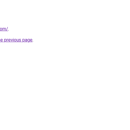
com/
.
he previous page
.