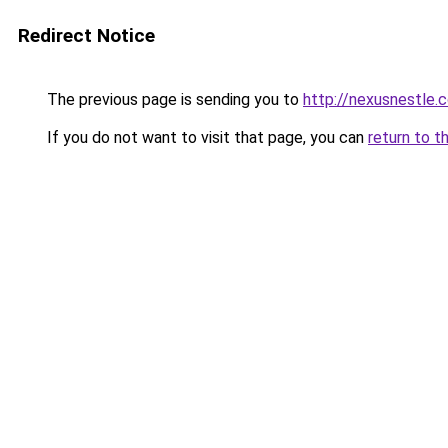
Redirect Notice
The previous page is sending you to
http://nexusnestle.
If you do not want to visit that page, you can
return to t