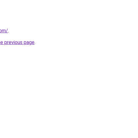
com/
.
he previous page
.