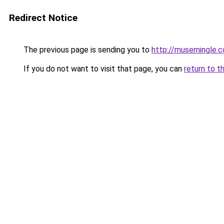
Redirect Notice
The previous page is sending you to
http://musemingle.
If you do not want to visit that page, you can
return to t