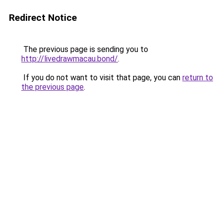
Redirect Notice
The previous page is sending you to
http://livedrawmacau.bond/
.
If you do not want to visit that page, you can
return to
the previous page
.