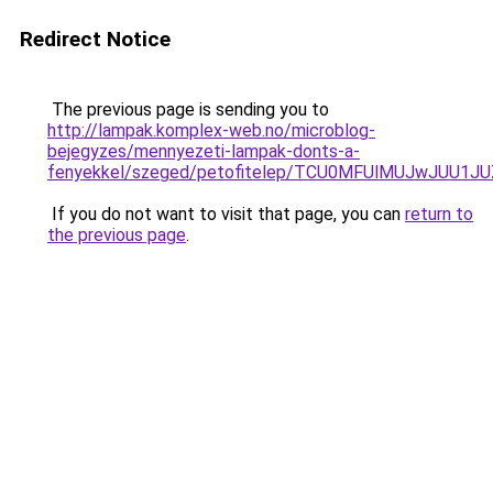
Redirect Notice
The previous page is sending you to
http://lampak.komplex-web.no/microblog-
bejegyzes/mennyezeti-lampak-donts-a-
fenyekkel/szeged/petofitelep/TCU0MFUlMUJwJUU
If you do not want to visit that page, you can
return to
the previous page
.