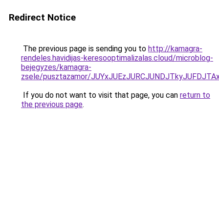
Redirect Notice
The previous page is sending you to
http://kamagra-
rendeles.havidijas-keresooptimalizalas.cloud/microblog-
bejegyzes/kamagra-
zsele/pusztazamor/JUYxJUEzJURCJUNDJTkyJUFDJ
If you do not want to visit that page, you can
return to
the previous page
.