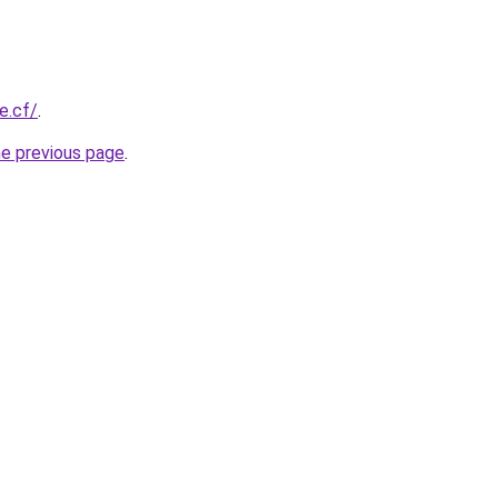
e.cf/
.
he previous page
.