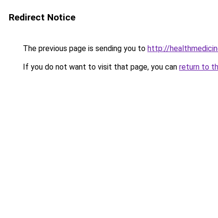
Redirect Notice
The previous page is sending you to
http://healthmedicin
If you do not want to visit that page, you can
return to t