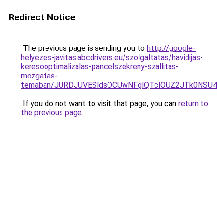
Redirect Notice
The previous page is sending you to
http://google-
helyezes-javitas.abcdrivers.eu/szolgaltatas/havidijas-
keresooptimalizalas-pancelszekreny-szallitas-
mozgatas-
temaban/JURDJUVESldsOCUwNFglQTclOUZ2JTk0NS
If you do not want to visit that page, you can
return to
the previous page
.