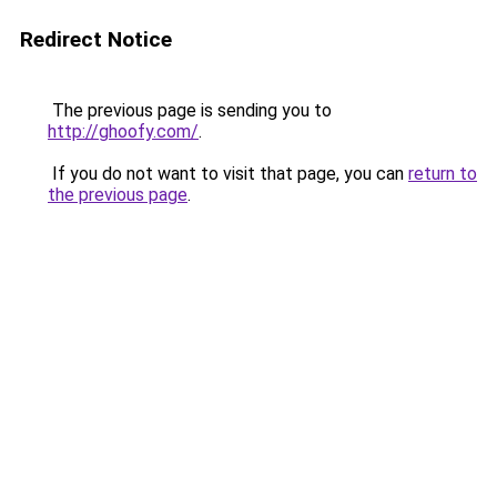
Redirect Notice
The previous page is sending you to
http://ghoofy.com/
.
If you do not want to visit that page, you can
return to
the previous page
.