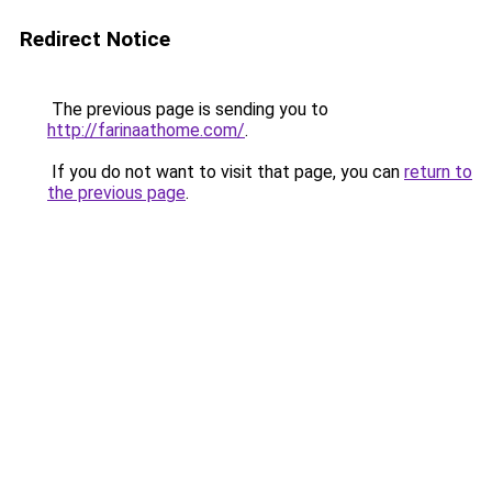
Redirect Notice
The previous page is sending you to
http://farinaathome.com/
.
If you do not want to visit that page, you can
return to
the previous page
.