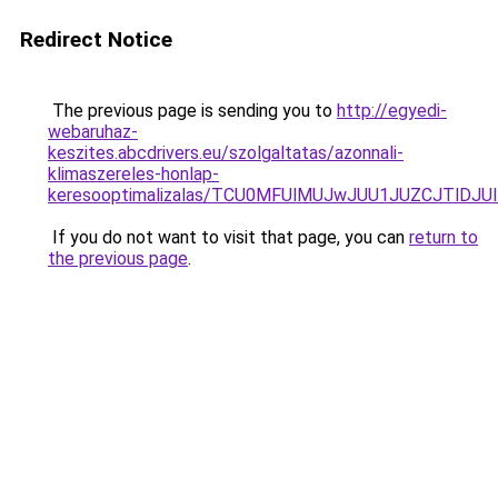
Redirect Notice
The previous page is sending you to
http://egyedi-
webaruhaz-
keszites.abcdrivers.eu/szolgaltatas/azonnali-
klimaszereles-honlap-
keresooptimalizalas/TCU0MFUlMUJwJUU1JUZCJTlDJU
If you do not want to visit that page, you can
return to
the previous page
.