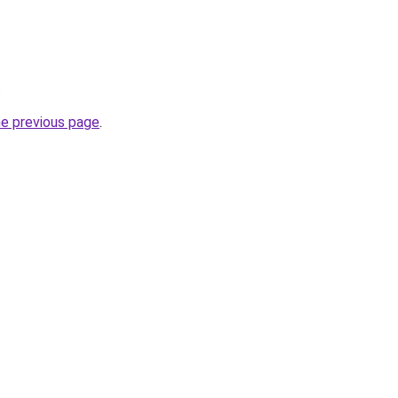
.
he previous page
.