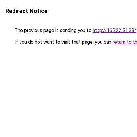
Redirect Notice
The previous page is sending you to
http://165.22.51.28/
If you do not want to visit that page, you can
return to t