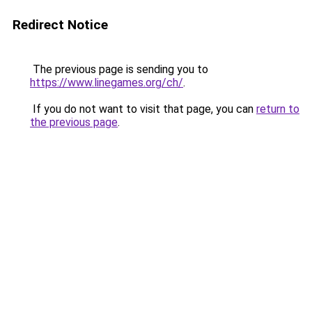
Redirect Notice
The previous page is sending you to
https://www.linegames.org/ch/
.
If you do not want to visit that page, you can
return to
the previous page
.