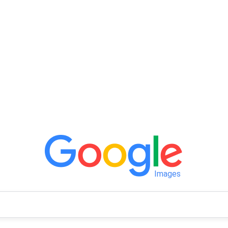
Images