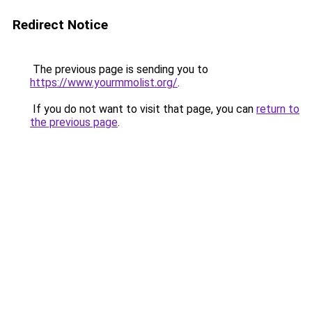
Redirect Notice
The previous page is sending you to
https://www.yourmmolist.org/
.
If you do not want to visit that page, you can
return to
the previous page
.