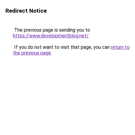
Redirect Notice
The previous page is sending you to
https://www.developmentblog.net/
.
If you do not want to visit that page, you can
return to
the previous page
.