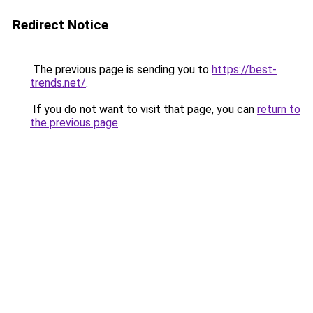
Redirect Notice
The previous page is sending you to
https://best-
trends.net/
.
If you do not want to visit that page, you can
return to
the previous page
.