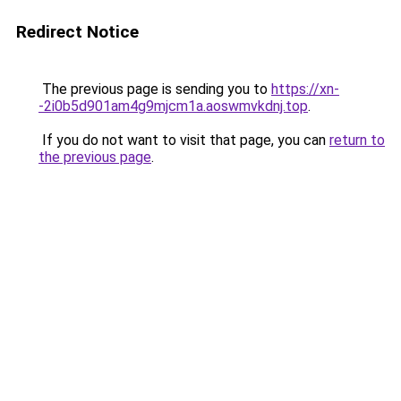
Redirect Notice
The previous page is sending you to
https://xn-
-2i0b5d901am4g9mjcm1a.aoswmvkdnj.top
.
If you do not want to visit that page, you can
return to
the previous page
.