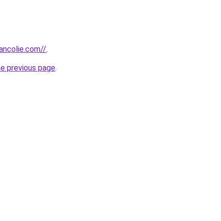
ancolie.com//
.
he previous page
.