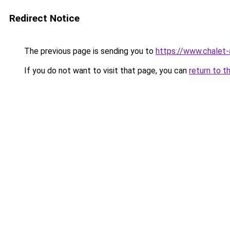
Redirect Notice
The previous page is sending you to
https://www.chalet-
If you do not want to visit that page, you can
return to t