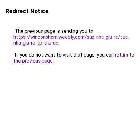
Redirect Notice
The previous page is sending you to
https://winconshcm.weebly.com/sua-nha-gia-re/sua-
nha-gia-re-tp-thu-uc
.
If you do not want to visit that page, you can
return to
the previous page
.