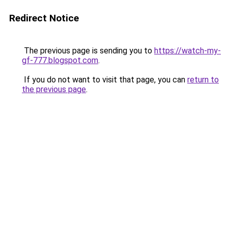
Redirect Notice
The previous page is sending you to
https://watch-my-
gf-777.blogspot.com
.
If you do not want to visit that page, you can
return to
the previous page
.