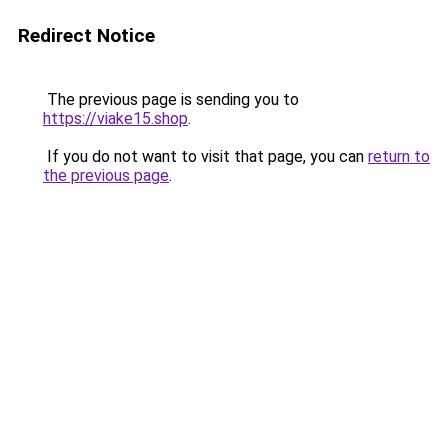
Redirect Notice
The previous page is sending you to
https://viake15.shop
.
If you do not want to visit that page, you can
return to
the previous page
.