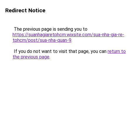
Redirect Notice
The previous page is sending you to
https://suanhagiaretphcm.wixsite.com/sua-nha-gia-re-
tphcm/post/sua-nha-quan-9
.
If you do not want to visit that page, you can
return to
the previous page
.