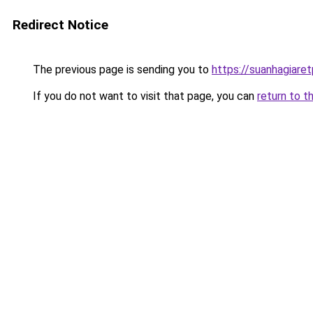
Redirect Notice
The previous page is sending you to
https://suanhagiare
If you do not want to visit that page, you can
return to t