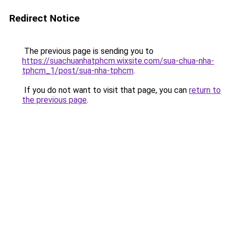
Redirect Notice
The previous page is sending you to
https://suachuanhatphcm.wixsite.com/sua-chua-nha-
tphcm_1/post/sua-nha-tphcm
.
If you do not want to visit that page, you can
return to
the previous page
.