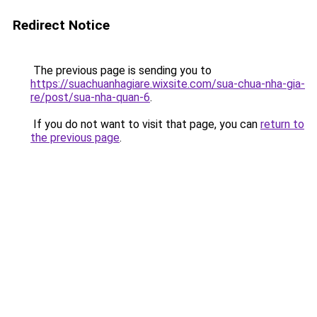
Redirect Notice
The previous page is sending you to
https://suachuanhagiare.wixsite.com/sua-chua-nha-gia-
re/post/sua-nha-quan-6
.
If you do not want to visit that page, you can
return to
the previous page
.