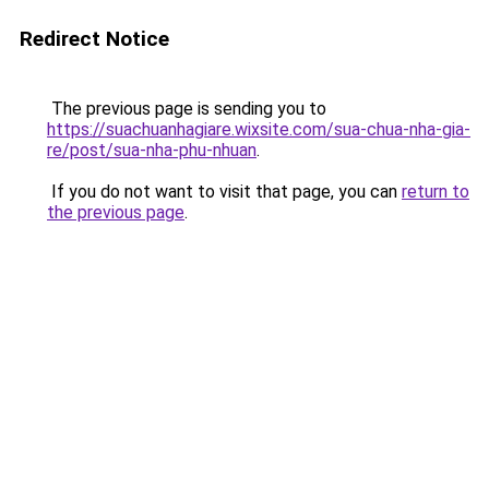
Redirect Notice
The previous page is sending you to
https://suachuanhagiare.wixsite.com/sua-chua-nha-gia-
re/post/sua-nha-phu-nhuan
.
If you do not want to visit that page, you can
return to
the previous page
.