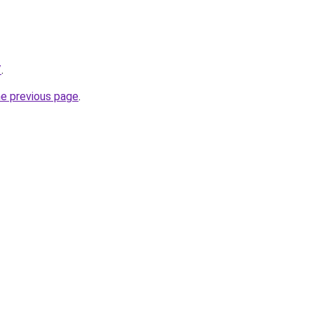
/
.
he previous page
.