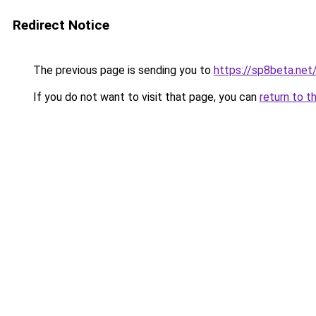
Redirect Notice
The previous page is sending you to
https://sp8beta.net
If you do not want to visit that page, you can
return to t