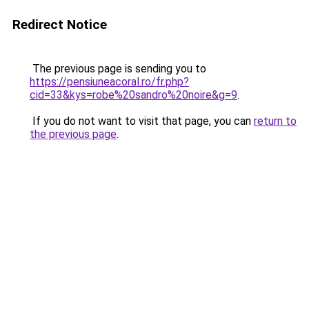
Redirect Notice
The previous page is sending you to
https://pensiuneacoral.ro/fr.php?
cid=33&kys=robe%20sandro%20noire&g=9
.
If you do not want to visit that page, you can
return to
the previous page
.