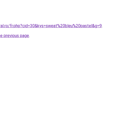
oral.ro/fr.php?cid=30&kys=sweat%20bleu%20pastel&g=9
.
he previous page
.