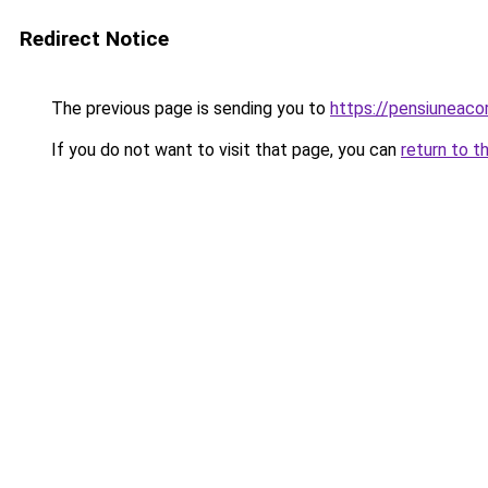
Redirect Notice
The previous page is sending you to
https://pensiuneac
If you do not want to visit that page, you can
return to t