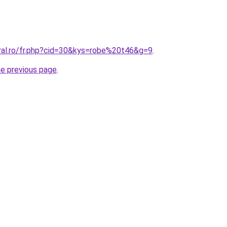
oral.ro/fr.php?cid=30&kys=robe%20t46&g=9
.
he previous page
.