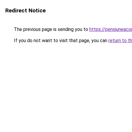
Redirect Notice
The previous page is sending you to
https://pensiuneac
If you do not want to visit that page, you can
return to t