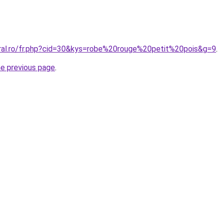
oral.ro/fr.php?cid=30&kys=robe%20rouge%20petit%20pois&g=9
.
he previous page
.