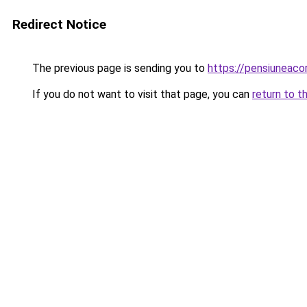
Redirect Notice
The previous page is sending you to
https://pensiuneac
If you do not want to visit that page, you can
return to t