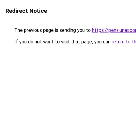
Redirect Notice
The previous page is sending you to
https://pensiuneac
If you do not want to visit that page, you can
return to t