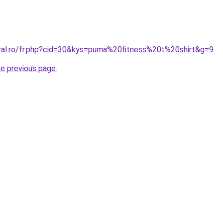
oral.ro/fr.php?cid=30&kys=puma%20fitness%20t%20shirt&g=9
.
he previous page
.