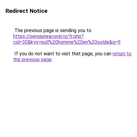
Redirect Notice
The previous page is sending you to
https://pensiuneacoral.ro/fr.php?
cid=30&kys=pull%20homme%20en%20solde&g=9
.
If you do not want to visit that page, you can
return to
the previous page
.