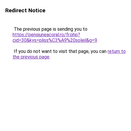
Redirect Notice
The previous page is sending you to
https://pensiuneacoral.ro/fr.php?
cid=30&kys=pliss%C3%A9%20soleil&g=9
.
If you do not want to visit that page, you can
return to
the previous page
.