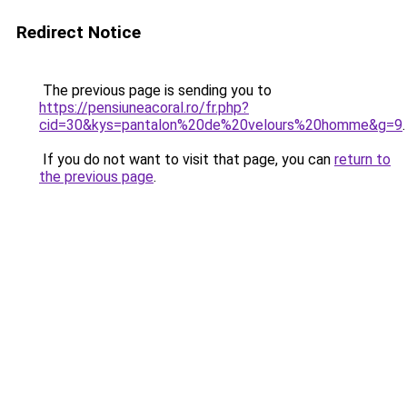
Redirect Notice
The previous page is sending you to
https://pensiuneacoral.ro/fr.php?
cid=30&kys=pantalon%20de%20velours%20homme&g=9
.
If you do not want to visit that page, you can
return to
the previous page
.