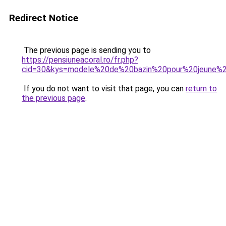
Redirect Notice
The previous page is sending you to
https://pensiuneacoral.ro/fr.php?
cid=30&kys=modele%20de%20bazin%20pour%20jeune%2
If you do not want to visit that page, you can
return to
the previous page
.