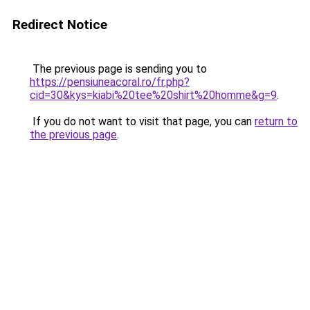
Redirect Notice
The previous page is sending you to
https://pensiuneacoral.ro/fr.php?
cid=30&kys=kiabi%20tee%20shirt%20homme&g=9
.
If you do not want to visit that page, you can
return to
the previous page
.