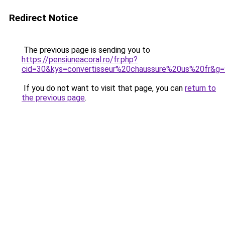
Redirect Notice
The previous page is sending you to
https://pensiuneacoral.ro/fr.php?
cid=30&kys=convertisseur%20chaussure%20us%20fr&g=
If you do not want to visit that page, you can
return to
the previous page
.