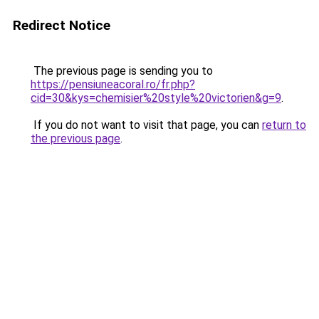
Redirect Notice
The previous page is sending you to
https://pensiuneacoral.ro/fr.php?
cid=30&kys=chemisier%20style%20victorien&g=9
.
If you do not want to visit that page, you can
return to
the previous page
.