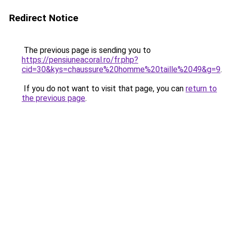
Redirect Notice
The previous page is sending you to
https://pensiuneacoral.ro/fr.php?
cid=30&kys=chaussure%20homme%20taille%2049&g=9
.
If you do not want to visit that page, you can
return to
the previous page
.