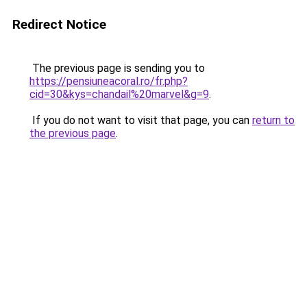
Redirect Notice
The previous page is sending you to
https://pensiuneacoral.ro/fr.php?
cid=30&kys=chandail%20marvel&g=9
.
If you do not want to visit that page, you can
return to
the previous page
.