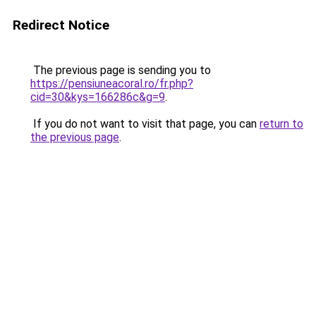
Redirect Notice
The previous page is sending you to
https://pensiuneacoral.ro/fr.php?
cid=30&kys=166286c&g=9
.
If you do not want to visit that page, you can
return to
the previous page
.