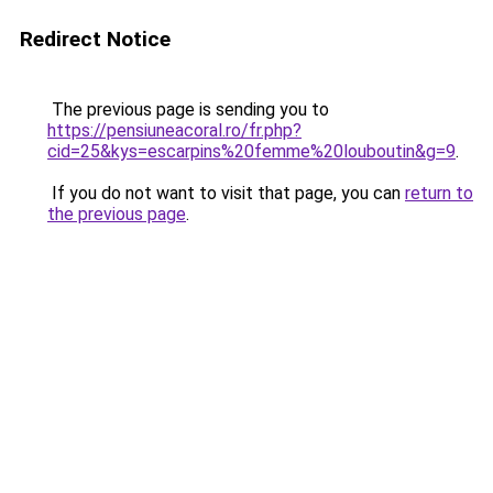
Redirect Notice
The previous page is sending you to
https://pensiuneacoral.ro/fr.php?
cid=25&kys=escarpins%20femme%20louboutin&g=9
.
If you do not want to visit that page, you can
return to
the previous page
.