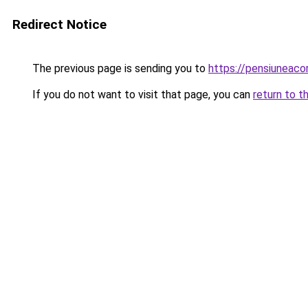
Redirect Notice
The previous page is sending you to
https://pensiuneac
If you do not want to visit that page, you can
return to t