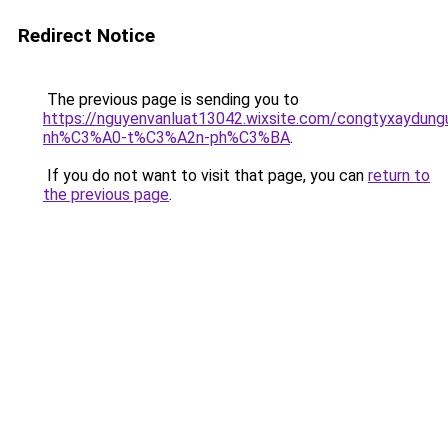
Redirect Notice
The previous page is sending you to
https://nguyenvanluat13042.wixsite.com/congtyxaydu
nh%C3%A0-t%C3%A2n-ph%C3%BA
.
If you do not want to visit that page, you can
return to
the previous page
.